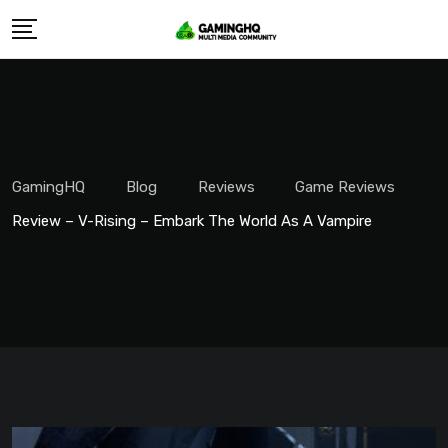
Skip
to
content
GamingHQ
Blog
Reviews
Game Reviews
Review – V-Rising – Embark The World As A Vampire