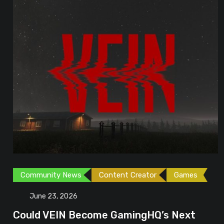
Community News
Content Creator
Games
June 23, 2026
Could VEIN Become GamingHQ’s Next