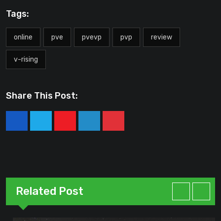
Tags:
online
pve
pvevp
pvp
review
v-rising
Share This Post:
Youtube
LinkedIn
Pinterest
Related Post