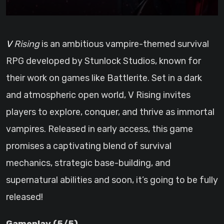
V Rising
is an ambitious vampire-themed survival
RPG developed by Stunlock Studios, known for
their work on games like Battlerite. Set in a dark
and atmospheric open world, V Rising invites
players to explore, conquer, and thrive as immortal
vampires. Released in early access, this game
promises a captivating blend of survival
mechanics, strategic base-building, and
supernatural abilities and soon, it’s going to be fully
released!