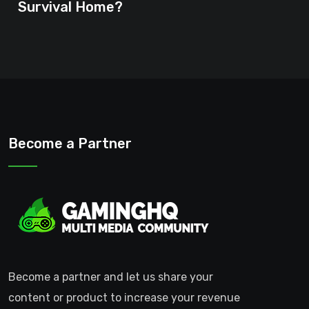
Survival Home?
Become a Partner
Become a partner and let us share your
content or product to increase your revenue