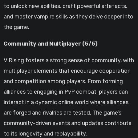
to unlock new abilities, craft powerful artefacts,
and master vampire skills as they delve deeper into
the game.
Community and Multiplayer (5/5)
V Rising fosters a strong sense of community, with
multiplayer elements that encourage cooperation
and competition among players. From forming
alliances to engaging in PvP combat, players can
interact in a dynamic online world where alliances
are forged and rivalries are tested. The game’s
community-driven events and updates contribute
to its longevity and replayability.