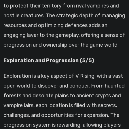
to protect their territory from rival vampires and
hostile creatures. The strategic depth of managing
resources and optimizing defences adds an
engaging layer to the gameplay, offering a sense of
progression and ownership over the game world.
Exploration and Progression (5/5)
Exploration is a key aspect of V Rising, with a vast
open world to discover and conquer. From haunted
forests and desolate plains to ancient crypts and
vampire lairs, each location is filled with secrets,
challenges, and opportunities for expansion. The
progression system is rewarding, allowing players