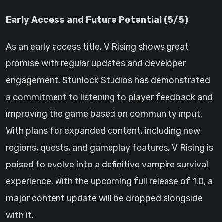
Early Access and Future Potential (5/5)
As an early access title, V Rising shows great
promise with regular updates and developer
engagement. Stunlock Studios has demonstrated
a commitment to listening to player feedback and
improving the game based on community input.
With plans for expanded content, including new
regions, quests, and gameplay features, V Rising is
poised to evolve into a definitive vampire survival
experience. With the upcoming full release of 1.0, a
major content update will be dropped alongside
with it.