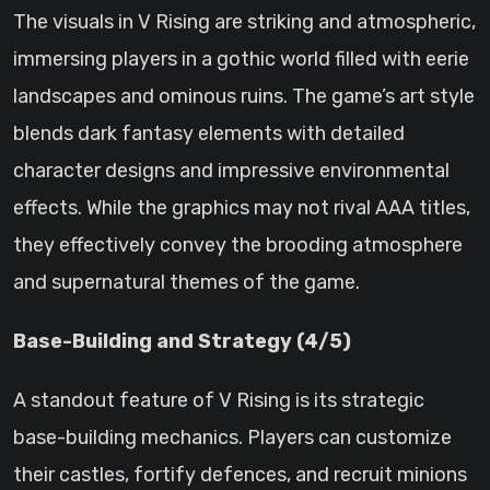
The visuals in V Rising are striking and atmospheric,
immersing players in a gothic world filled with eerie
landscapes and ominous ruins. The game’s art style
blends dark fantasy elements with detailed
character designs and impressive environmental
effects. While the graphics may not rival AAA titles,
they effectively convey the brooding atmosphere
and supernatural themes of the game.
Base-Building and Strategy (4/5)
A standout feature of V Rising is its strategic
base-building mechanics. Players can customize
their castles, fortify defences, and recruit minions