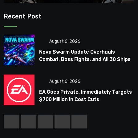
Recent Post
August 6, 2026
Nova Swarm Update Overhauls
Combat, Boss Fights, and All 30 Ships
August 6, 2026
EA Goes Private, Immediately Targets
$700 Million in Cost Cuts