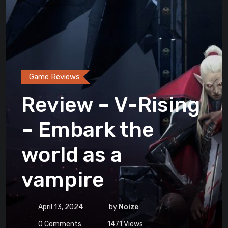
Game Reviews
Review – V-Rising
– Embark the
world as a
vampire
April 13, 2024
by
Noize
0
Comments
1471
Views