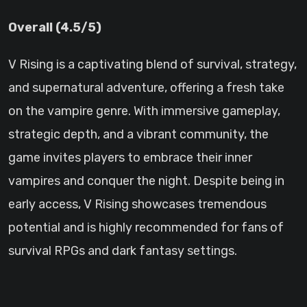
Overall (4.5/5)
V Rising is a captivating blend of survival, strategy,
and supernatural adventure, offering a fresh take
on the vampire genre. With immersive gameplay,
strategic depth, and a vibrant community, the
game invites players to embrace their inner
vampires and conquer the night. Despite being in
early access, V Rising showcases tremendous
potential and is highly recommended for fans of
survival RPGs and dark fantasy settings.