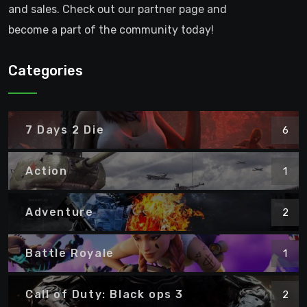
and sales. Check out our partner page and
become a part of the community today!
Categories
7 Days 2 Die
6
Action
1
Adventure
2
Battle Royale
1
Call of Duty: Black ops 3
2