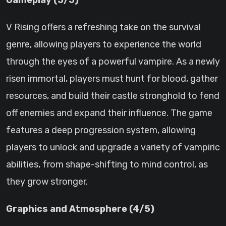
Gameplay (5/5)
V Rising offers a refreshing take on the survival
genre, allowing players to experience the world
through the eyes of a powerful vampire. As a newly
risen immortal, players must hunt for blood, gather
resources, and build their castle stronghold to fend
off enemies and expand their influence. The game
features a deep progression system, allowing
players to unlock and upgrade a variety of vampiric
abilities, from shape-shifting to mind control, as
they grow stronger.
Graphics and Atmosphere (4/5)