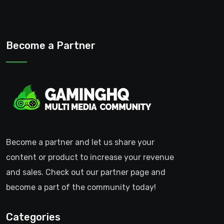
Become a Partner
Become a partner and let us share your
content or product to increase your revenue
and sales. Check out our partner page and
become a part of the community today!
Categories