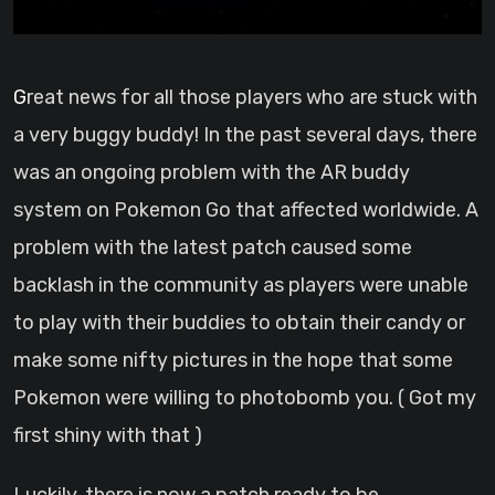
Great news for all those players who are stuck with
a very buggy buddy! In the past several days, there
was an ongoing problem with the AR buddy
system on Pokemon Go that affected worldwide. A
problem with the latest patch caused some
backlash in the community as players were unable
to play with their buddies to obtain their candy or
make some nifty pictures in the hope that some
Pokemon were willing to photobomb you. ( Got my
first shiny with that )