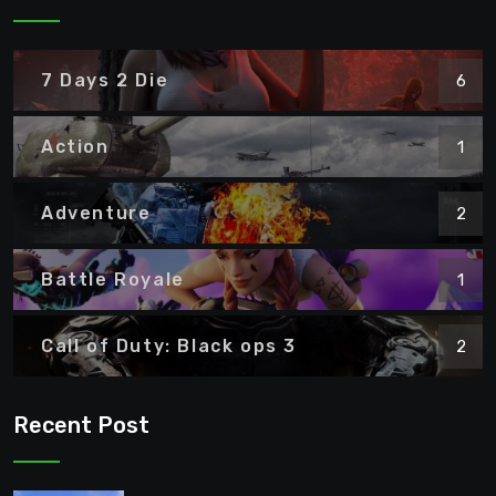
7 Days 2 Die
6
Action
1
Adventure
2
Battle Royale
1
Call of Duty: Black ops 3
2
Recent Post