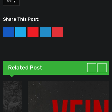
shiny
Share This Post:
Youtube
LinkedIn
Pinterest
Related Post