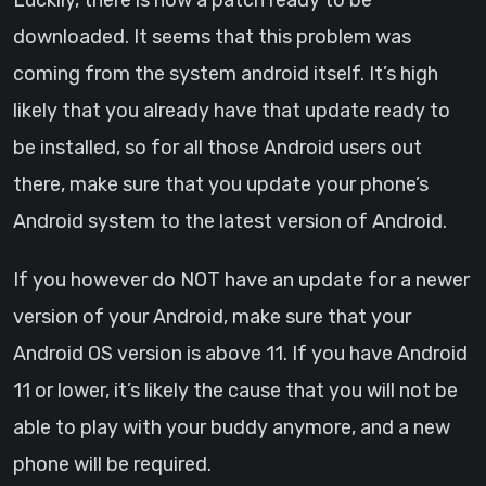
Luckily, there is now a patch ready to be
downloaded. It seems that this problem was
coming from the system android itself. It’s high
likely that you already have that update ready to
be installed, so for all those Android users out
there, make sure that you update your phone’s
Android system to the latest version of Android.
If you however do NOT have an update for a newer
version of your Android, make sure that your
Android OS version is above 11. If you have Android
11 or lower, it’s likely the cause that you will not be
able to play with your buddy anymore, and a new
phone will be required.