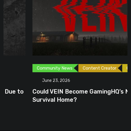
Community News
Content Creator
Games
June 23, 2026
Could VEIN Become GamingHQ’s Next
Survival Home?