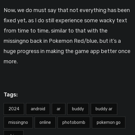
Now, we do must say that not everything has been
fixed yet, as I do still experience some wacky text
from time to time, similar to that with the
missingno back in Pokemon Red/blue, but it’s a
huge progress in making the game app better once
more.
Tags:
2024
android
ar
buddy
buddy ar
missingno
online
photobomb
pokemon go