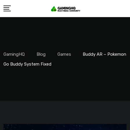
Skip
to
content
GamingHQ
Blog
Games
Buddy AR – Pokemon
Go Buddy System Fixed