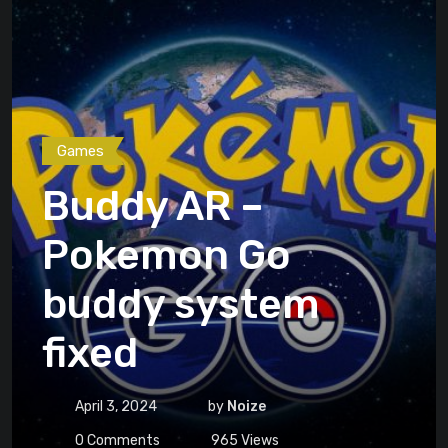
Games
Buddy AR –
Pokemon Go
buddy system
fixed
April 3, 2024
by
Noize
0
Comments
965
Views