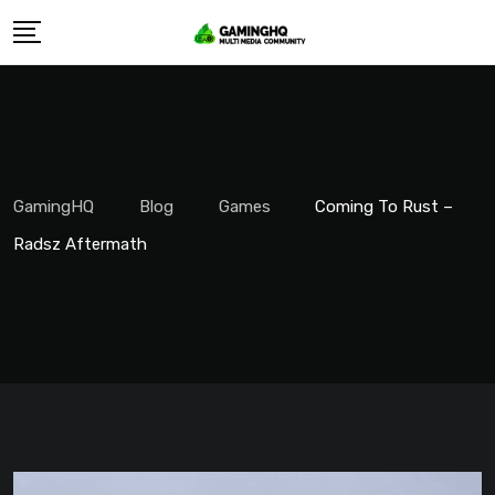
Skip
to
content
GamingHQ
Blog
Games
Coming To Rust –
Radsz Aftermath