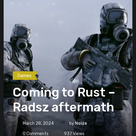
Games
Coming to Rust –
Radsz aftermath
March 28, 2024
by
Noize
0
Comments
937
Views