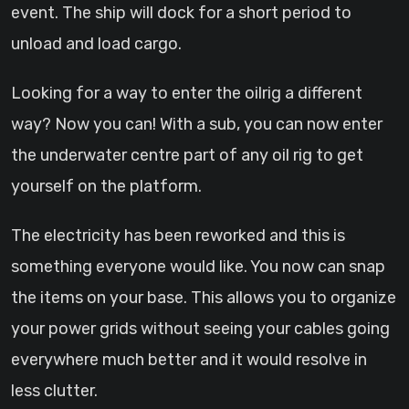
event. The ship will dock for a short period to
unload and load cargo.
Looking for a way to enter the oilrig a different
way? Now you can! With a sub, you can now enter
the underwater centre part of any oil rig to get
yourself on the platform.
The electricity has been reworked and this is
something everyone would like. You now can snap
the items on your base. This allows you to organize
your power grids without seeing your cables going
everywhere much better and it would resolve in
less clutter.