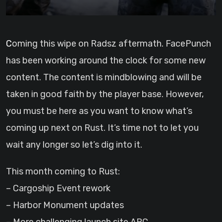
Coming this wipe on Radsz aftermath. FacePunch
has been working around the clock for some new
content. The content is mindblowing and will be
taken in good faith by the player base. However,
you must be here as you want to know what’s
coming up next on Rust. It’s time not to let you
wait any longer so let’s dig into it.
This month coming to Rust:
– Cargoship Event rework
– Harbor Monument updates