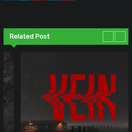
Related Post