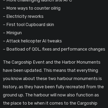
– More challenging launch site APC
– More ways to counter oilrig
– Electricity reworks
– First tool Cupboard skin
– Minigun
– Attack helicopter AI tweaks
– Boatload of QOL, fixes and performance changes
The Cargoship Event and the Harbor Monuments
have been updated. This means that everything
you know about these two harbour monuments is
history, as they have been fully recreated from the
ground up. The harbour will now also function as
the place to be when it comes to the Cargoship