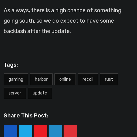
As always, there is a high chance of something
going south, so we do expect to have some
backlash after the update.
Tags:
gaming
harbor
online
recoil
rust
server
update
Share This Post:
Youtube
LinkedIn
Pinterest