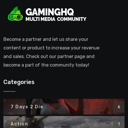
Become a partner and let us share your
content or product to increase your revenue
and sales. Check out our partner page and
become a part of the community today!
Categories
7 Days 2 Die
6
Action
1