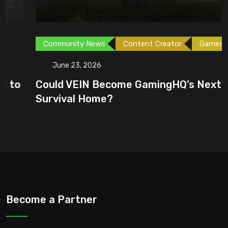
Community News
Content Creator
Games
June 23, 2026
Could VEIN Become GamingHQ’s Next
Survival Home?
Become a Partner