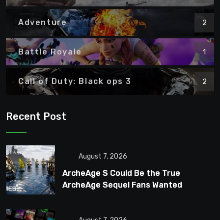
Adventure
2
Battle Royale
1
Call of Duty: Black ops 3
2
Recent Post
August 7, 2026
ArcheAge S Could Be the True
ArcheAge Sequel Fans Wanted