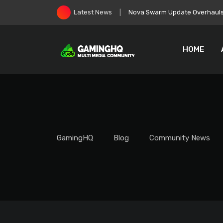
Skip
EA Goes Private, Immediately 
Latest News
to
content
HOME
GamingHQ
Blog
Community News