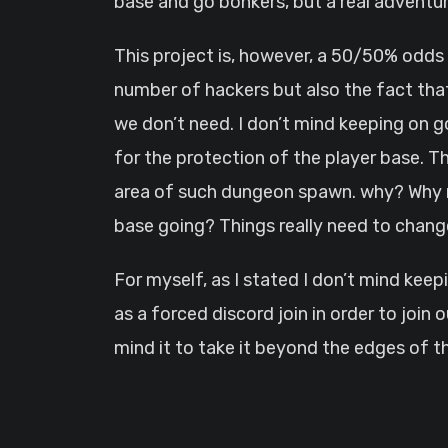
base and go bonkers, but a real adventu
This project is, however, a 50/50% odds
number of hackers but also the fact that
we don’t need. I don’t mind keeping on go
for the protection of the player base. Th
area of such dungeon spawn. why? Why ma
base going? Things really need to chang
For myself, as I stated I don’t mind keep
as a forced discord join in order to join o
mind it to take it beyond the edges of 