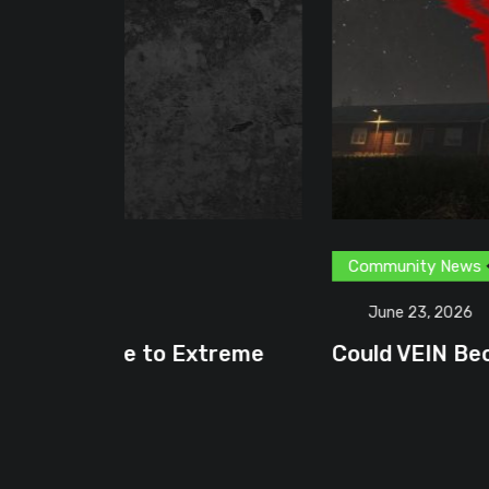
Community News
Content Creator
G
June 23, 2026
treme
Could VEIN Become GamingHQ’s N