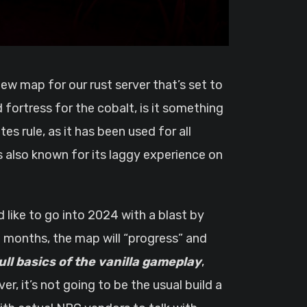
 fortress for the cobalt, is it something
s rule, as it has been used for all
s also known for its laggy experience on
d like to go into 2024 with a blast by
e months, the map will “progress” and
full basics of the vanilla gameplay
,
r, it’s not going to be the usual build a