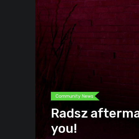
Community News
Radsz afterma
you!